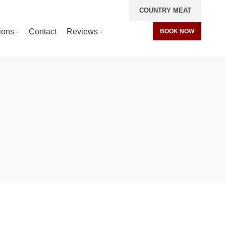
COUNTRY MEAT
ions
Contact
Reviews
BOOK NOW