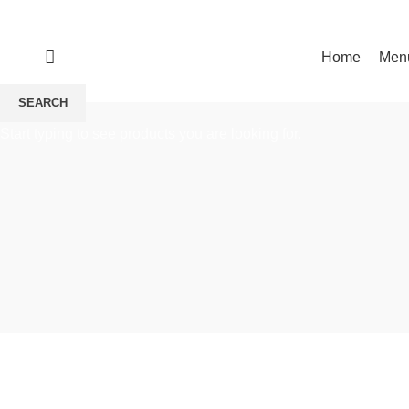
Make a reservation
Home
Men
HOME
MAKE A RESERVATION
SEARCH
Start typing to see products you are looking for.