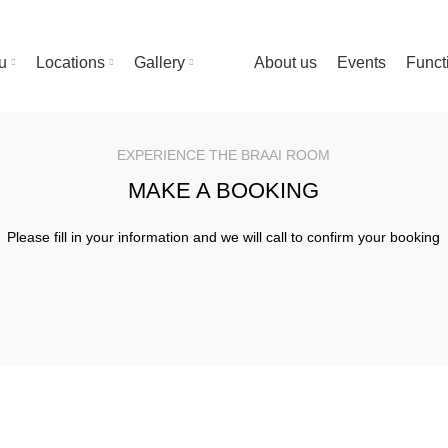
u
Locations
Gallery
About us
Events
Funct
EXPERIENCE THE BRAAI ROOM
MAKE A BOOKING
Please fill in your information and we will call to confirm your booking