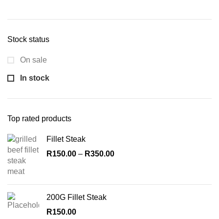
Min
Max
price
price
Stock status
On sale
In stock
Top rated products
Fillet Steak
R
150.00
–
R
350.00
200G Fillet Steak
R
150.00