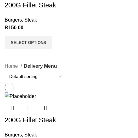
200G Fillet Steak
Burgers
,
Steak
R
150.00
SELECT OPTIONS
Home
Delivery Menu
200G Fillet Steak
Burgers
,
Steak