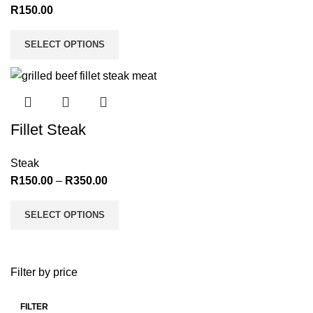
R
150.00
SELECT OPTIONS
Fillet Steak
Steak
R
150.00
–
R
350.00
SELECT OPTIONS
Filter by price
FILTER