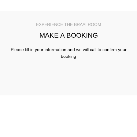
EXPERIENCE THE BRAAI ROOM
MAKE A BOOKING
Please fill in your information and we will call to confirm your
booking
Join us at The Braai Room for great food, great times and
great memories
Our Locations
USEFUL LINKS
Find us on social