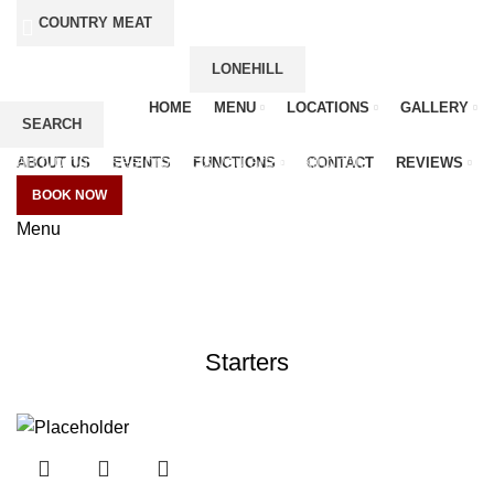
COUNTRY MEAT
LONEHILL
HOME
MENU
LOCATIONS
GALLERY
SEARCH
Start typing to see products you are looking for.
ABOUT US
EVENTS
FUNCTIONS
CONTACT
REVIEWS
BOOK NOW
Menu
Delivery Menu
CATEGORIES
Starters