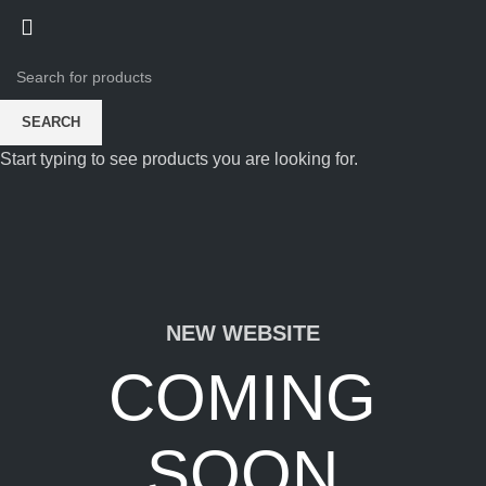
SEARCH
Start typing to see products you are looking for.
NEW WEBSITE
COMING
SOON