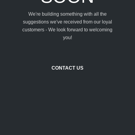
We're building something with all the
suggestions we've received from our loyal
customers - We look forward to welcoming
you!
CONTACT US